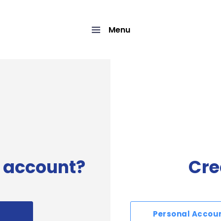
Menu
 account?
Cre
Personal Accou