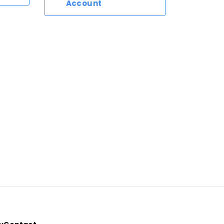
Account