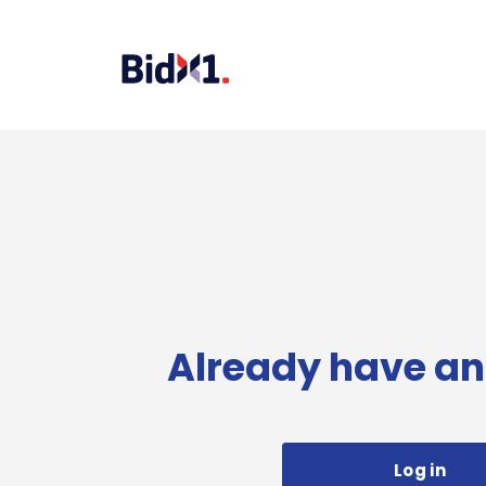
Already have an
Log in