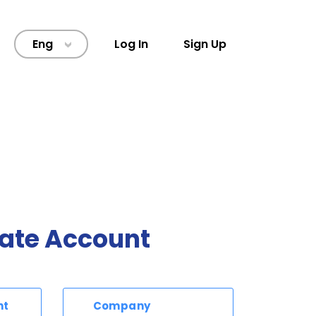
Eng
Log In
Sign Up
>
ate Account
nt
Company