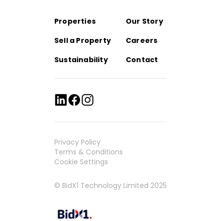
Properties
Our Story
Sell a Property
Careers
Sustainability
Contact
Privacy Policy
Terms & Conditions
Cookie Settings
© BidX1 Technology Limited 2025