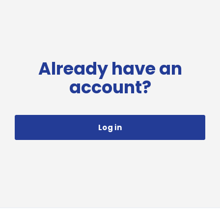
Already have an
account?
Log in