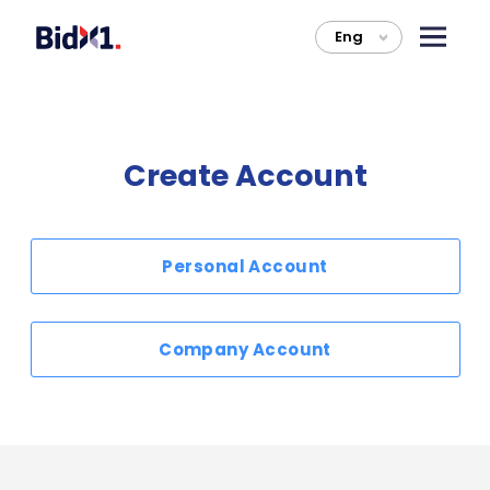
Eng
>
Create Account
Personal Account
Company Account