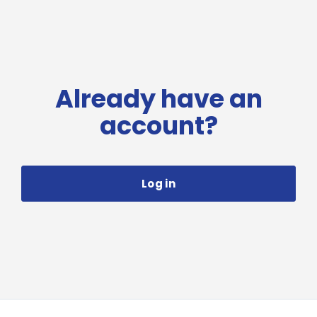
Already have an
account?
Log in