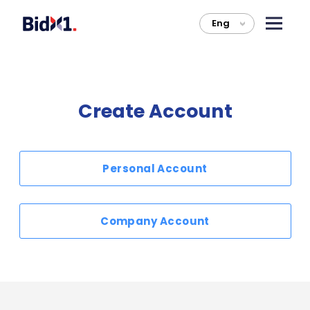
Eng
>
Create Account
Personal Account
Company Account