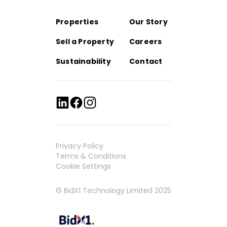
Properties
Our Story
Sell a Property
Careers
Sustainability
Contact
Privacy Policy
Terms & Conditions
Cookie Settings
© BidX1 Technology Limited 2025