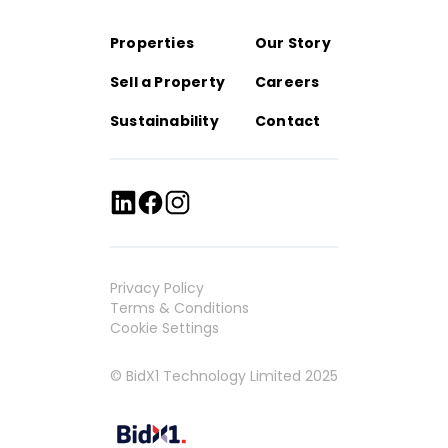
Properties
Our Story
Sell a Property
Careers
Sustainability
Contact
Privacy Policy
Terms & Conditions
Cookie Settings
© BidX1 Technology Limited 2025