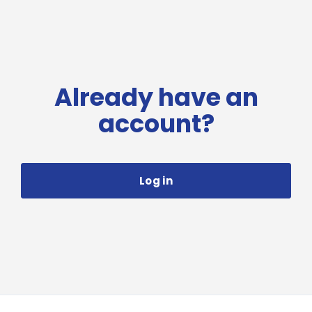
Already have an
account?
Log in