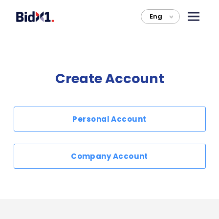
Eng
>
Create Account
Personal Account
Company Account