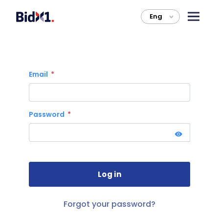
Eng
>
Email
Password
Forgot your password?