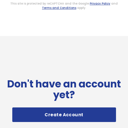
This site is protected by reCAPTCHA and the Google
Privacy Policy
and
Terms and Conditions
apply.
Don't have an account
yet?
Create Account