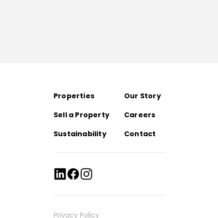
Properties
Our Story
Sell a Property
Careers
Sustainability
Contact
Privacy Policy