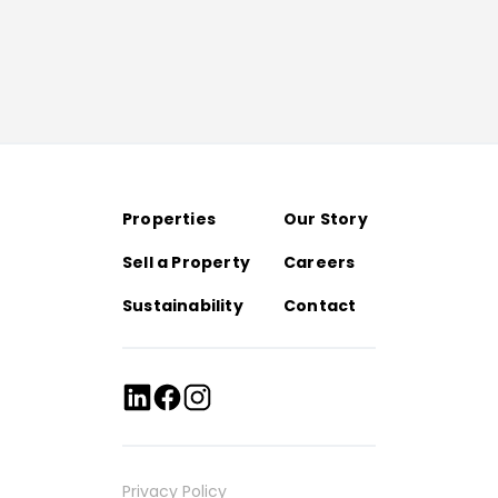
Properties
Our Story
Sell a Property
Careers
Sustainability
Contact
Privacy Policy