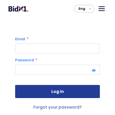
Eng
>
Email
Password
Forgot your password?