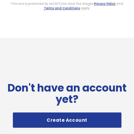
This site is protected by reCAPTCHA and the Google
Privacy Policy
and
Terms and Conditions
apply.
Don't have an account
yet?
Create Account