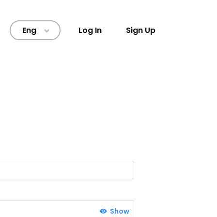
Eng
Log In
Sign Up
>
Show