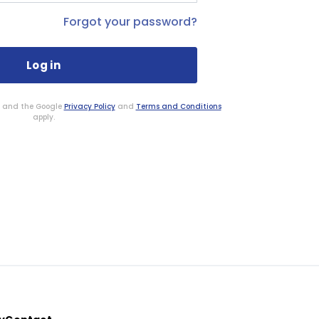
Forgot your password?
HA and the Google
Privacy Policy
and
Terms and Conditions
apply.