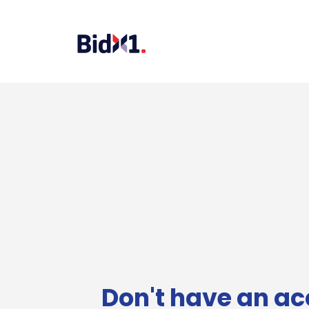
Don't have an ac