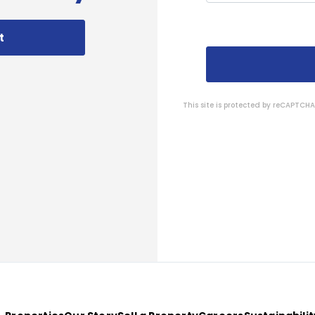
t
This site is protected by reCAPTC