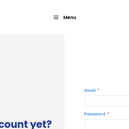
Menu
Email
Password
count yet?