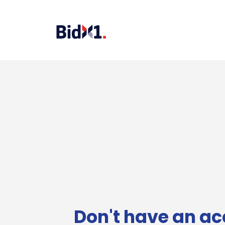
Don't have an ac