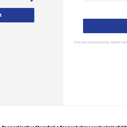
t
This site is protected by reCAPTC