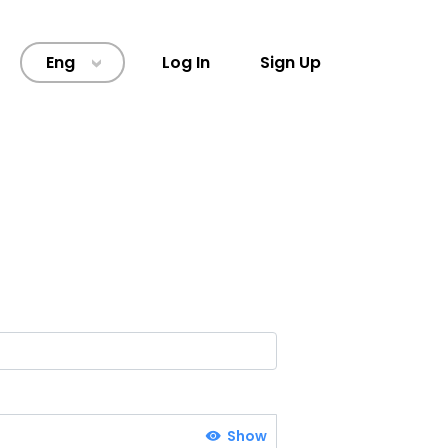
Eng
Log In
Sign Up
>
Show