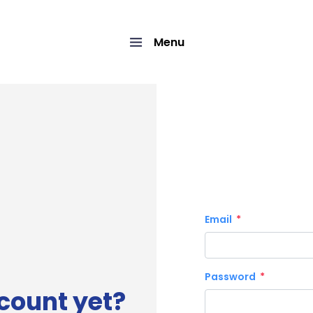
Menu
Email
Password
count yet?