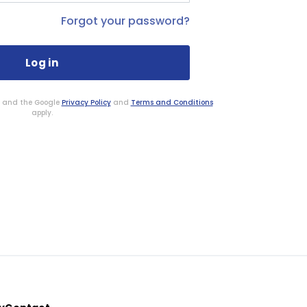
Forgot your password?
HA and the Google
Privacy Policy
and
Terms and Conditions
apply.