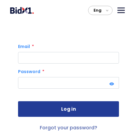
Eng
>
Email
Password
Forgot your password?