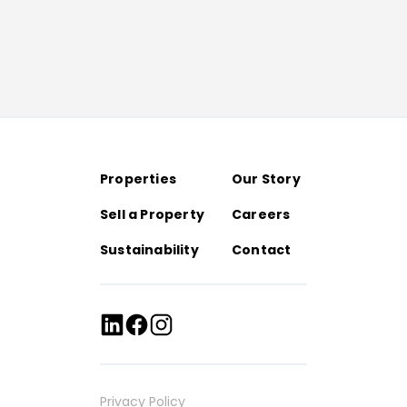
Properties
Our Story
Sell a Property
Careers
Sustainability
Contact
Privacy Policy