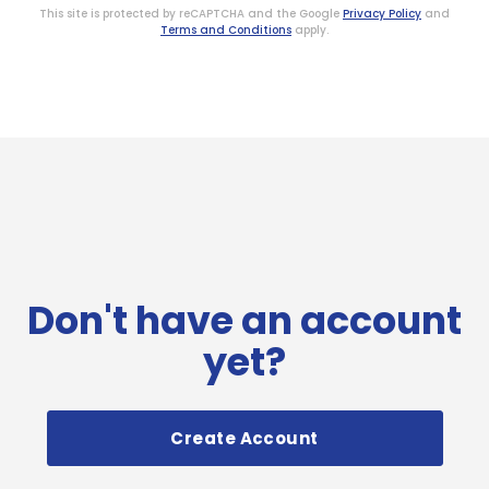
This site is protected by reCAPTCHA and the Google
Privacy Policy
and
Terms and Conditions
apply.
Don't have an account
yet?
Create Account