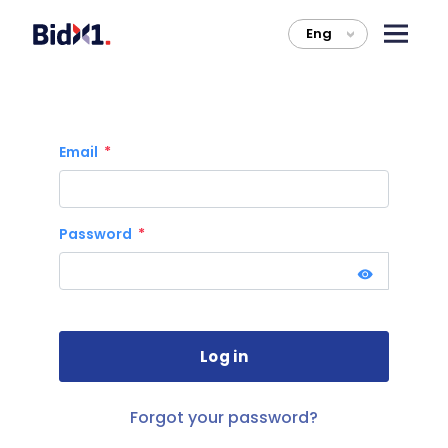
Eng
>
Email
Password
Forgot your password?