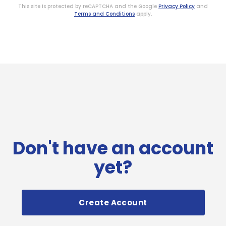
This site is protected by reCAPTCHA and the Google
Privacy Policy
and
Terms and Conditions
apply.
Don't have an account
yet?
Create Account