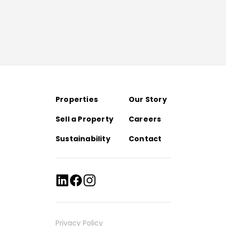
Properties
Our Story
Sell a Property
Careers
Sustainability
Contact
Privacy Policy