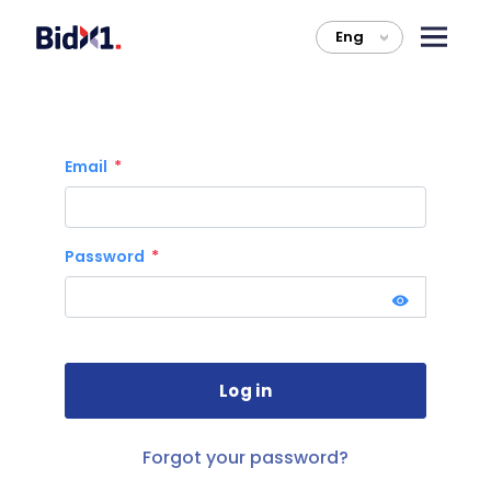
Eng
>
Email
Password
Forgot your password?