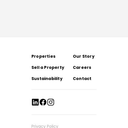
Properties
Our Story
Sell a Property
Careers
Sustainability
Contact
Privacy Policy