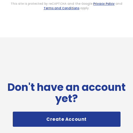
This site is protected by reCAPTCHA and the Google
Privacy Policy
and
Terms and Conditions
apply.
Don't have an account
yet?
Create Account