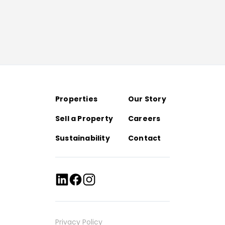
Properties
Our Story
Sell a Property
Careers
Sustainability
Contact
Privacy Policy