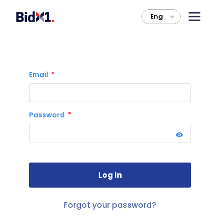
Eng
>
Email
Password
Forgot your password?