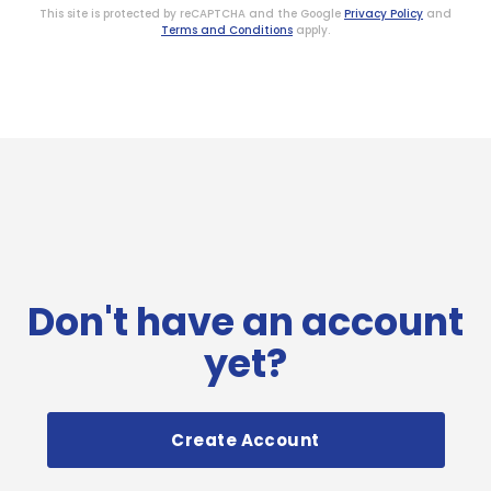
This site is protected by reCAPTCHA and the Google
Privacy Policy
and
Terms and Conditions
apply.
Don't have an account
yet?
Create Account