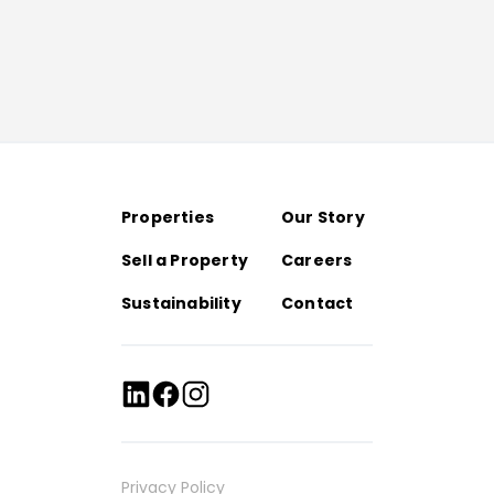
Properties
Our Story
Sell a Property
Careers
Sustainability
Contact
Privacy Policy