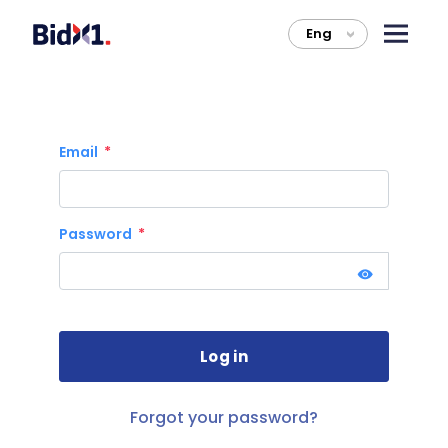
Eng
>
Email
Password
Forgot your password?