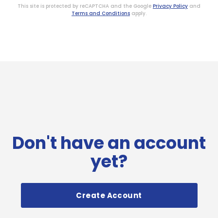
This site is protected by reCAPTCHA and the Google
Privacy Policy
and
Terms and Conditions
apply.
Don't have an account
yet?
Create Account