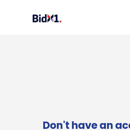
Don't have an ac