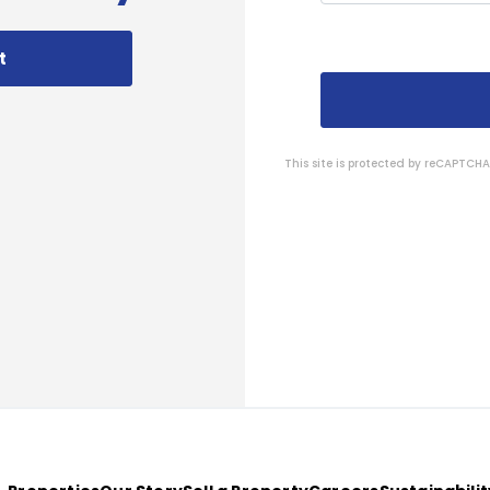
t
This site is protected by reCAPTC