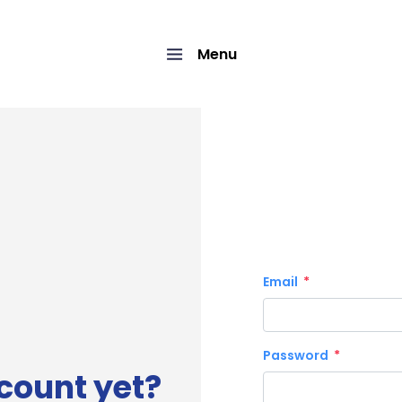
Menu
Email
Password
count yet?