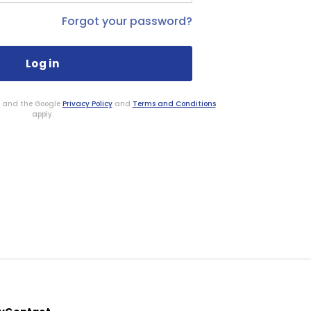
Forgot your password?
HA and the Google
Privacy Policy
and
Terms and Conditions
apply.