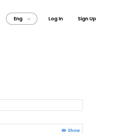
Eng
Log In
Sign Up
>
Show