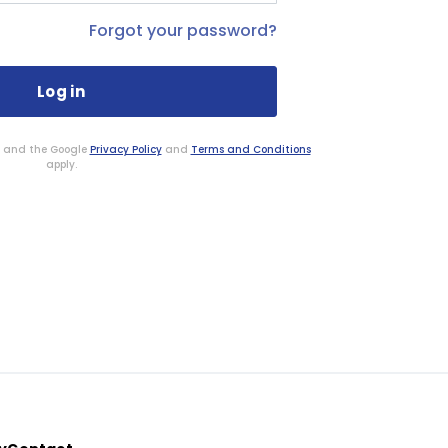
Forgot your password?
HA and the Google
Privacy Policy
and
Terms and Conditions
apply.