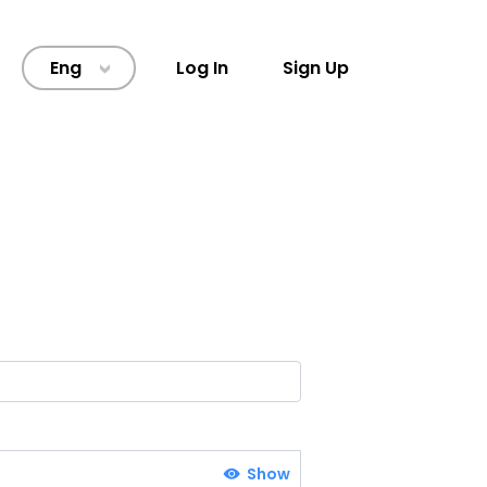
Eng
Log In
Sign Up
>
Show