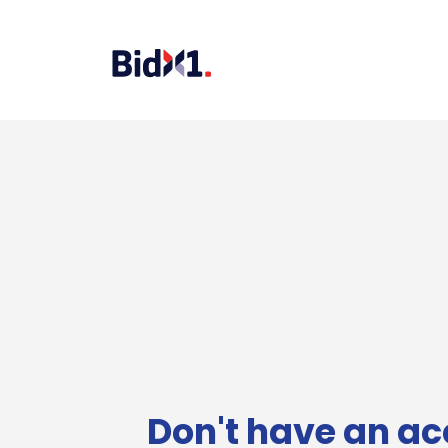
Don't have an ac