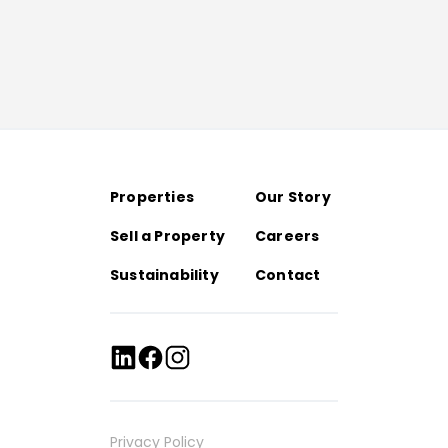
Properties
Our Story
Sell a Property
Careers
Sustainability
Contact
Privacy Policy