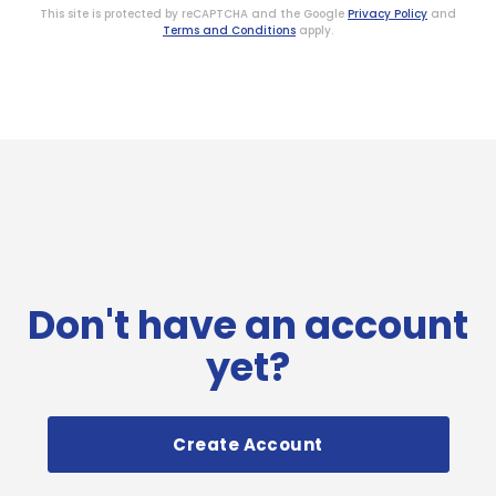
This site is protected by reCAPTCHA and the Google
Privacy Policy
and
Terms and Conditions
apply.
Don't have an account
yet?
Create Account