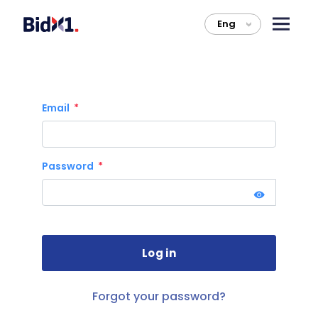
Eng
>
Email
Password
Forgot your password?