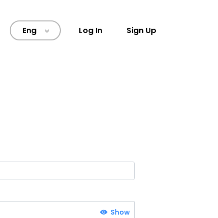
Eng
Log In
Sign Up
>
Show