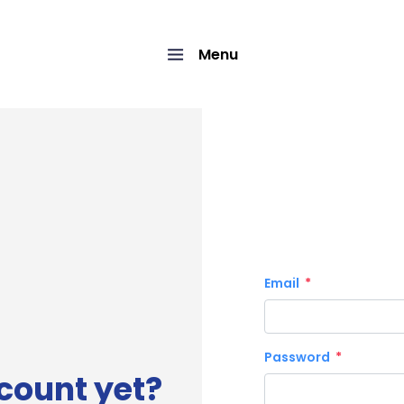
Menu
Email
Password
count yet?