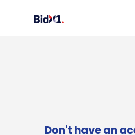
Don't have an ac