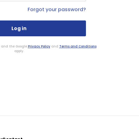
Forgot your password?
HA and the Google
Privacy Policy
and
Terms and Conditions
apply.