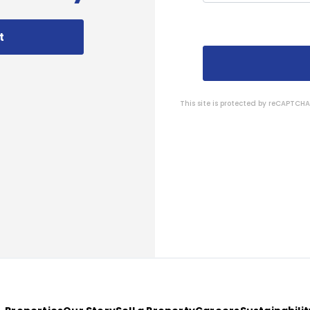
t
This site is protected by reCAPTC