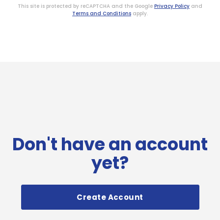
This site is protected by reCAPTCHA and the Google
Privacy Policy
and
Terms and Conditions
apply.
Don't have an account
yet?
Create Account