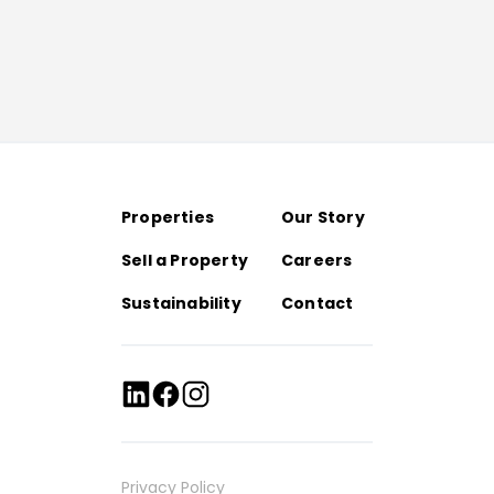
Properties
Our Story
Sell a Property
Careers
Sustainability
Contact
Privacy Policy