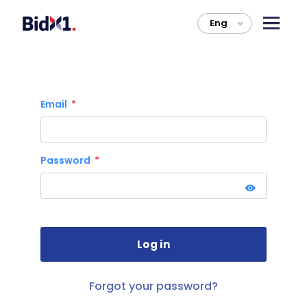
Eng
>
Email
Password
Forgot your password?