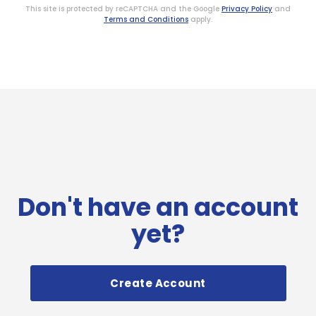
This site is protected by reCAPTCHA and the Google
Privacy Policy
and
Terms and Conditions
apply.
Don't have an account
yet?
Create Account