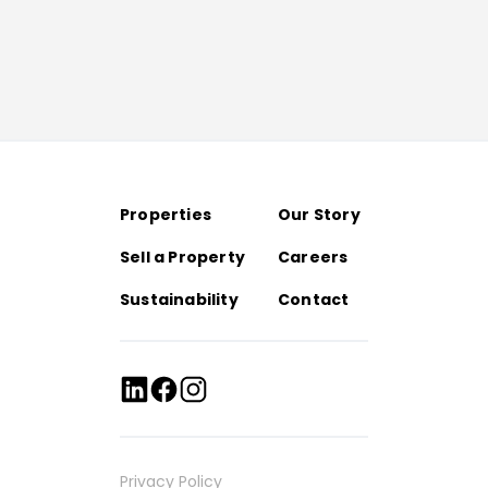
Properties
Our Story
Sell a Property
Careers
Sustainability
Contact
Privacy Policy