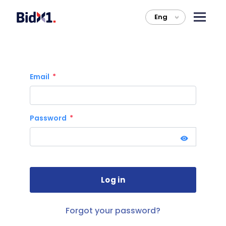
Eng
>
Email
Password
Forgot your password?