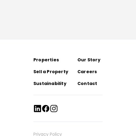
Properties
Our Story
Sell a Property
Careers
Sustainability
Contact
Privacy Policy