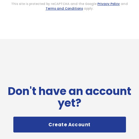
This site is protected by reCAPTCHA and the Google
Privacy Policy
and
Terms and Conditions
apply.
Don't have an account
yet?
Create Account