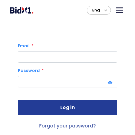
Eng
>
Email
Password
Forgot your password?