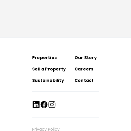
Properties
Our Story
Sell a Property
Careers
Sustainability
Contact
Privacy Policy