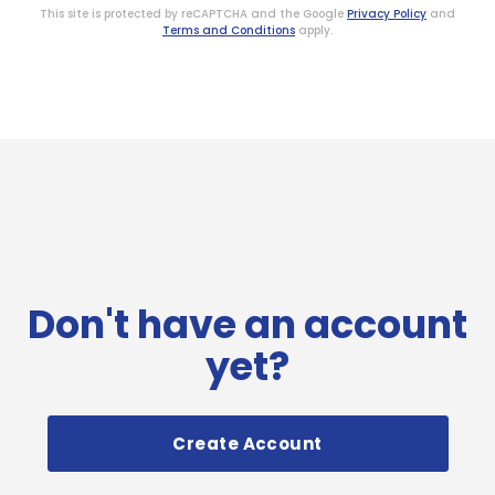
This site is protected by reCAPTCHA and the Google
Privacy Policy
and
Terms and Conditions
apply.
Don't have an account
yet?
Create Account