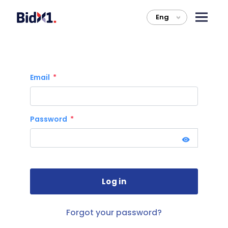
Eng
>
Email
Password
Forgot your password?