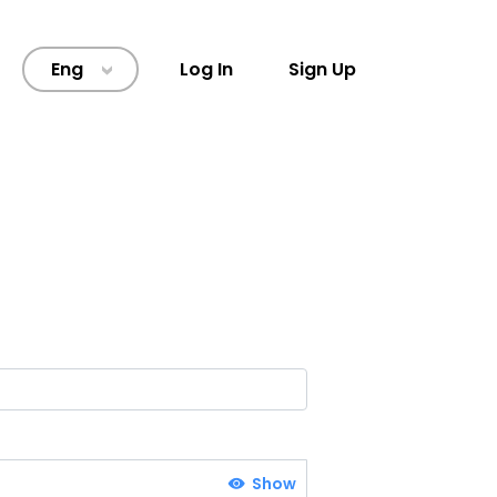
Eng
Log In
Sign Up
>
Show