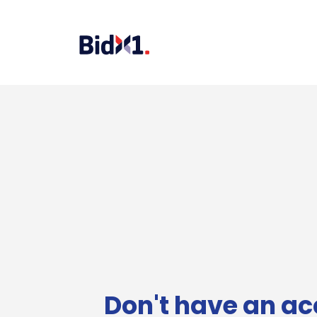
Don't have an ac