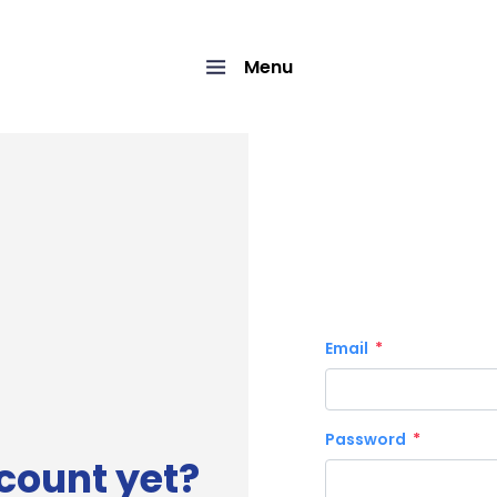
Menu
Email
Password
count yet?