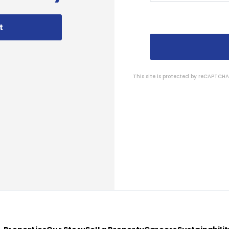
t
This site is protected by reCAPTC