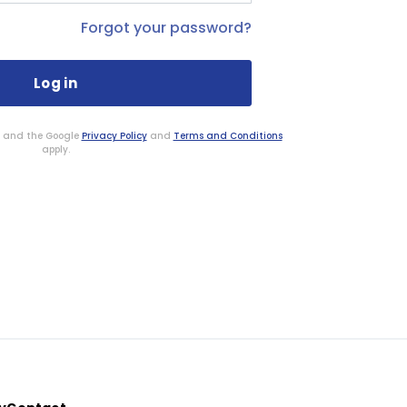
Forgot your password?
HA and the Google
Privacy Policy
and
Terms and Conditions
apply.