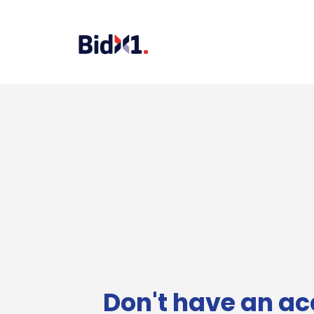
Don't have an ac