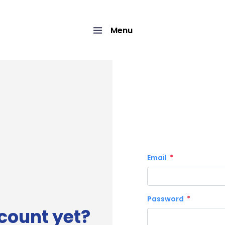
Menu
Email
Password
count yet?