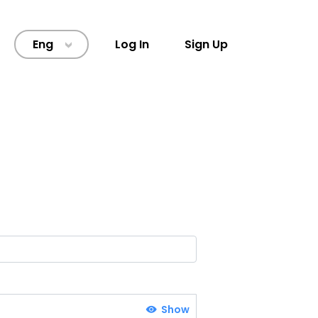
Eng
Log In
Sign Up
>
Show