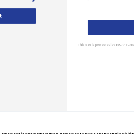
t
This site is protected by reCAPTC