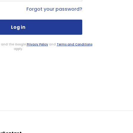
Forgot your password?
HA and the Google
Privacy Policy
and
Terms and Conditions
apply.