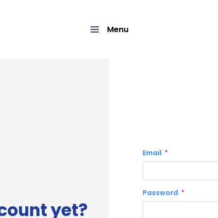
Menu
Email
Password
count yet?