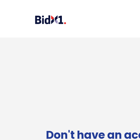
Don't have an ac