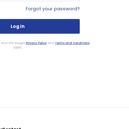
Forgot your password?
HA and the Google
Privacy Policy
and
Terms and Conditions
apply.