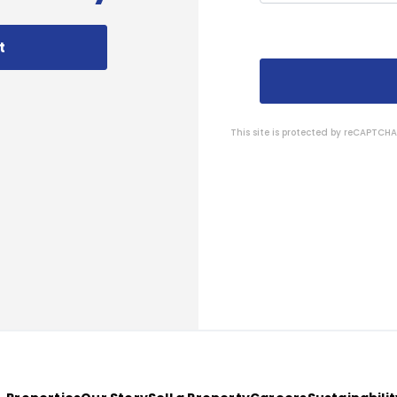
t
This site is protected by reCAPTC