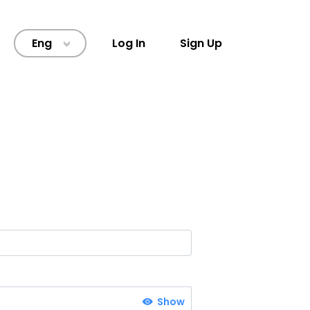
Eng
Log In
Sign Up
>
Show