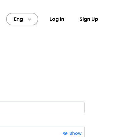
Eng
Log In
Sign Up
>
Show