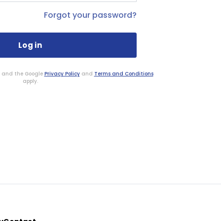
Forgot your password?
HA and the Google
Privacy Policy
and
Terms and Conditions
apply.