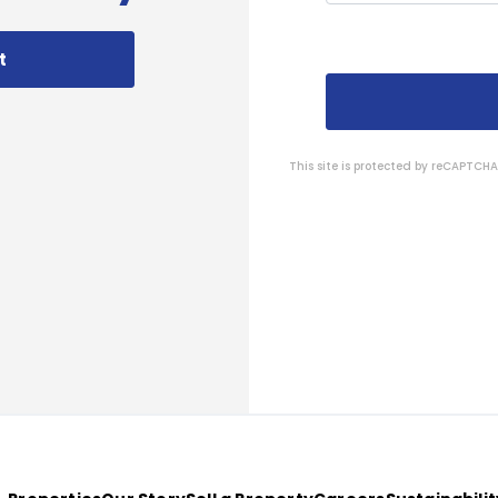
t
This site is protected by reCAPTC