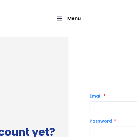
Menu
Email
Password
count yet?