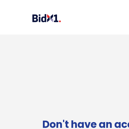
Don't have an ac