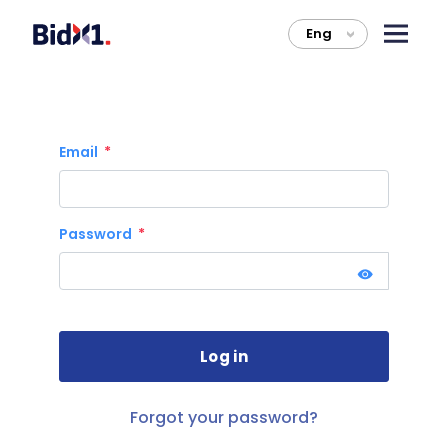
Eng
>
Email
Password
Forgot your password?