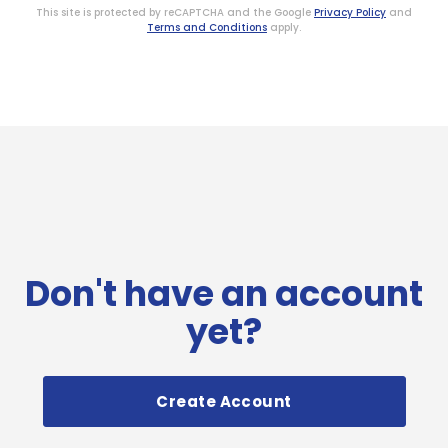
This site is protected by reCAPTCHA and the Google
Privacy Policy
and
Terms and Conditions
apply.
Don't have an account
yet?
Create Account