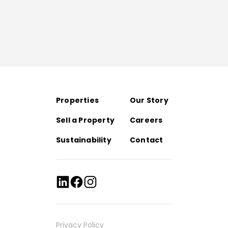
Properties
Our Story
Sell a Property
Careers
Sustainability
Contact
Privacy Policy