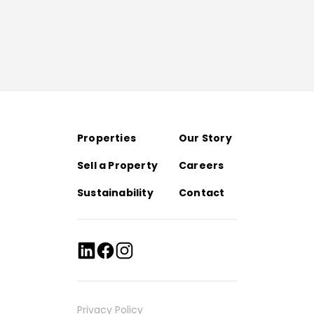
Properties
Our Story
Sell a Property
Careers
Sustainability
Contact
Privacy Policy