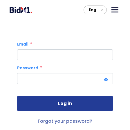
Eng
>
Email
Password
Forgot your password?