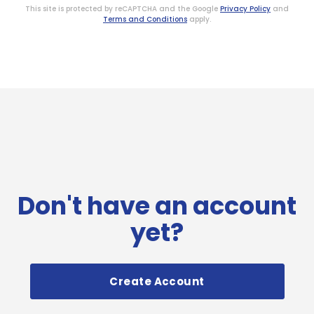
This site is protected by reCAPTCHA and the Google
Privacy Policy
and
Terms and Conditions
apply.
Don't have an account
yet?
Create Account