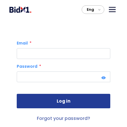
Eng
>
Email
Password
Forgot your password?