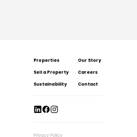
Properties
Our Story
Sell a Property
Careers
Sustainability
Contact
Privacy Policy