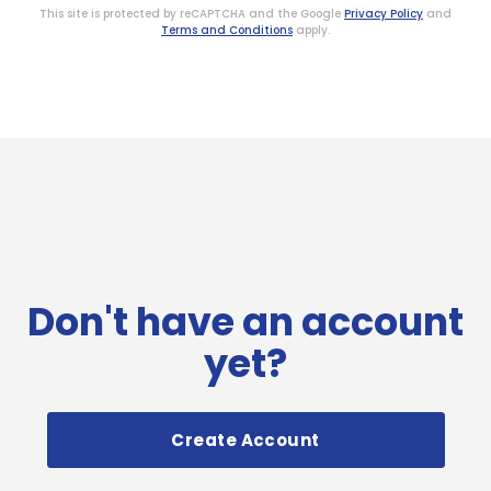
This site is protected by reCAPTCHA and the Google
Privacy Policy
and
Terms and Conditions
apply.
Don't have an account
yet?
Create Account