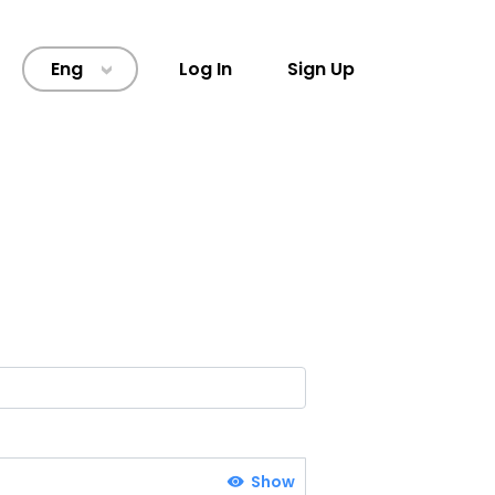
Eng
Log In
Sign Up
>
Show