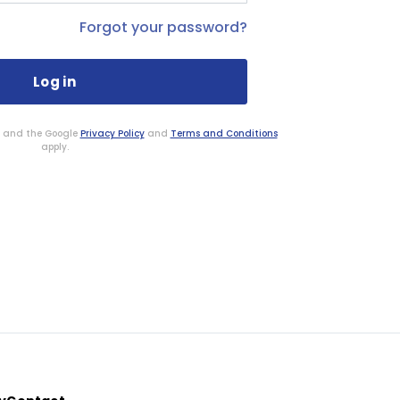
Forgot your password?
HA and the Google
Privacy Policy
and
Terms and Conditions
apply.