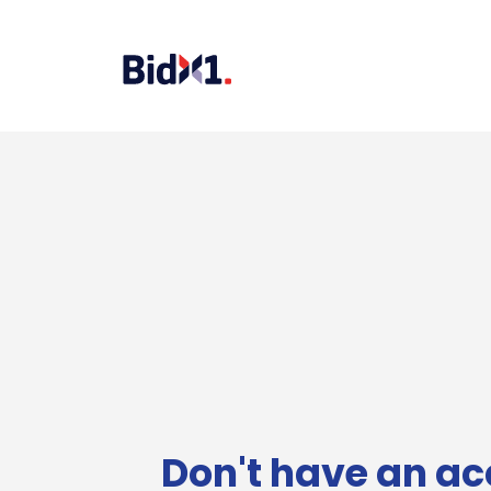
Don't have an ac