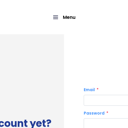
Menu
Email
Password
count yet?