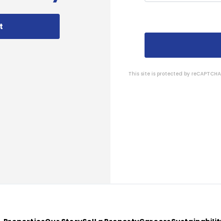
t
This site is protected by reCAPTC