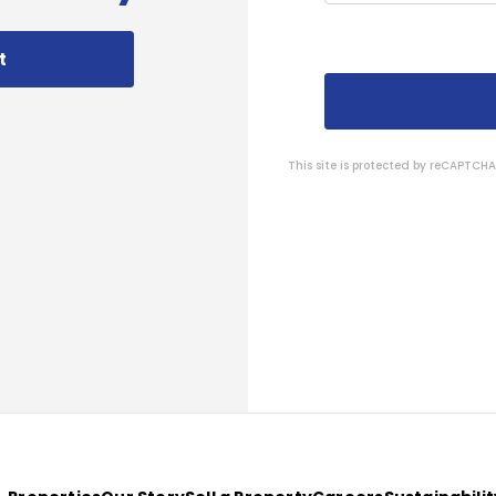
t
This site is protected by reCAPTC