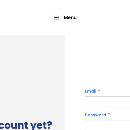
Menu
Email
Password
count yet?