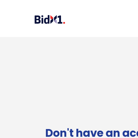
Don't have an ac