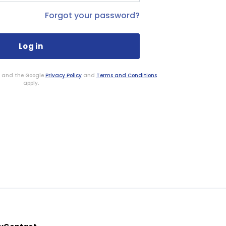
Forgot your password?
HA and the Google
Privacy Policy
and
Terms and Conditions
apply.