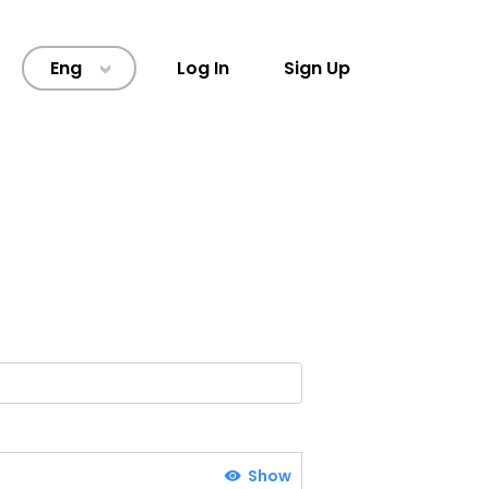
Eng
Log In
Sign Up
>
Show