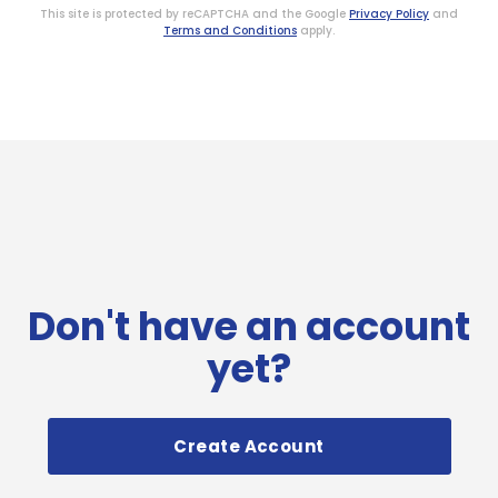
This site is protected by reCAPTCHA and the Google
Privacy Policy
and
Terms and Conditions
apply.
Don't have an account
yet?
Create Account