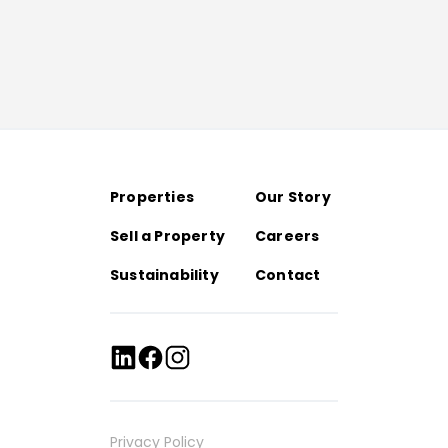
Properties
Our Story
Sell a Property
Careers
Sustainability
Contact
Privacy Policy