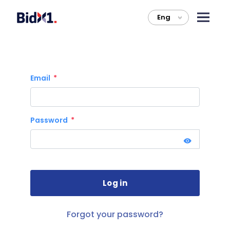
Eng
>
Email
Password
Forgot your password?