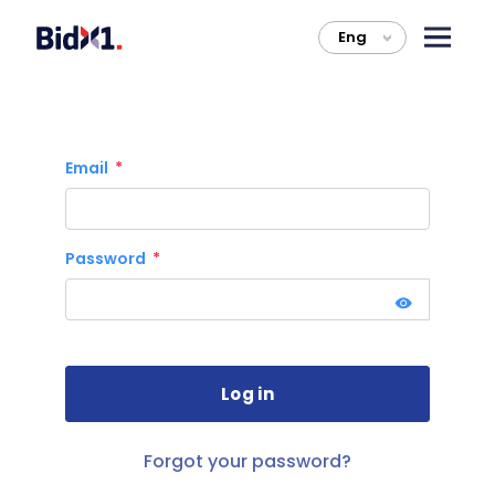
Eng
>
Email
Password
Forgot your password?