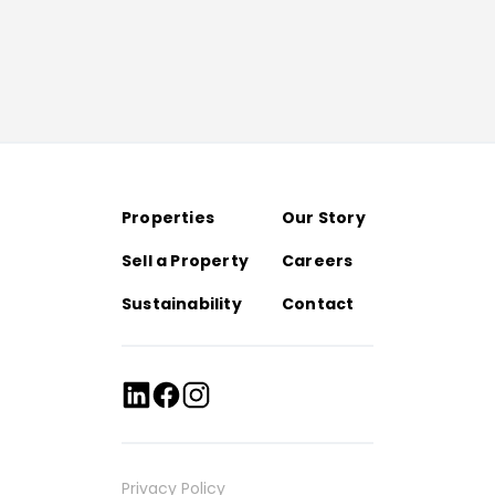
Properties
Our Story
Sell a Property
Careers
Sustainability
Contact
Privacy Policy