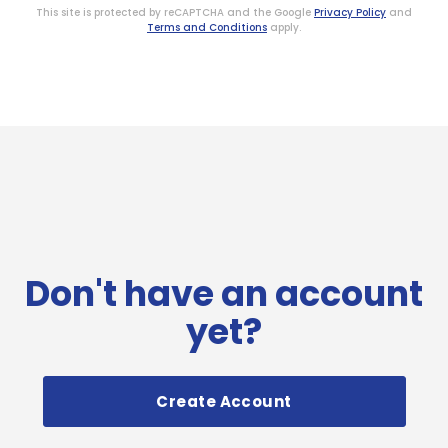
This site is protected by reCAPTCHA and the Google
Privacy Policy
and
Terms and Conditions
apply.
Don't have an account
yet?
Create Account