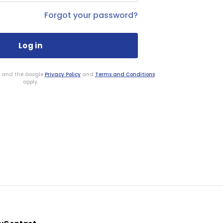
Forgot your password?
HA and the Google
Privacy Policy
and
Terms and Conditions
apply.