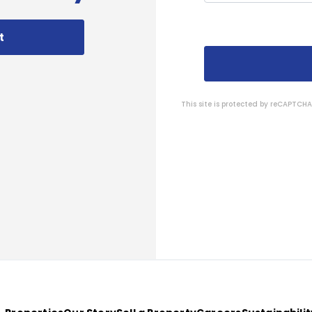
t
This site is protected by reCAPTC