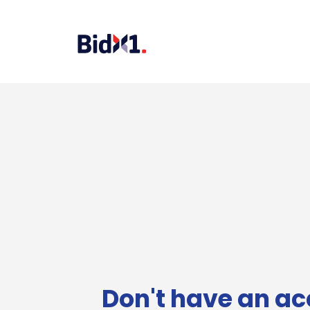
Don't have an ac