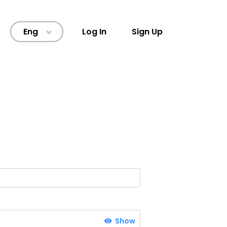
Eng
Log In
Sign Up
>
Show