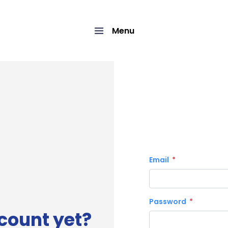
Menu
Email
Password
count yet?