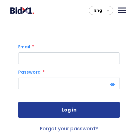
Eng
>
Email
Password
Forgot your password?