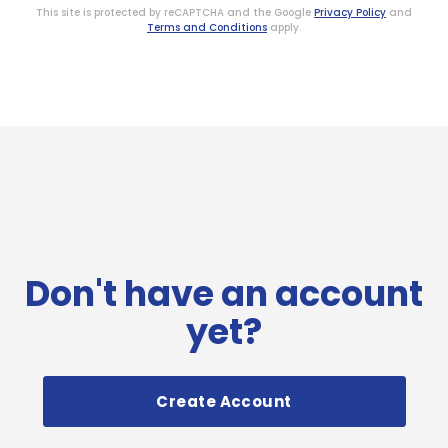
This site is protected by reCAPTCHA and the Google
Privacy Policy
and
Terms and Conditions
apply.
Don't have an account
yet?
Create Account