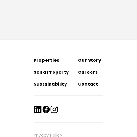
Properties
Our Story
Sell a Property
Careers
Sustainability
Contact
Privacy Policy