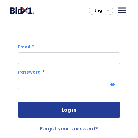
Eng
>
Email
Password
Forgot your password?