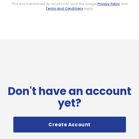
This site is protected by reCAPTCHA and the Google
Privacy Policy
and
Terms and Conditions
apply.
Don't have an account
yet?
Create Account