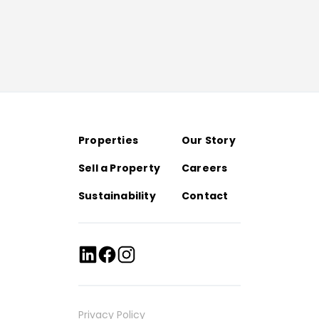
Properties
Our Story
Sell a Property
Careers
Sustainability
Contact
Privacy Policy