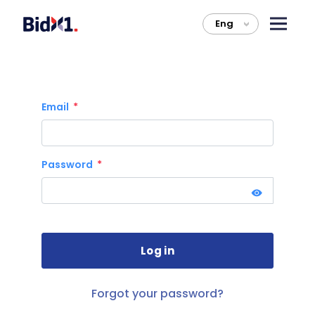
Eng
>
Email
Password
Forgot your password?