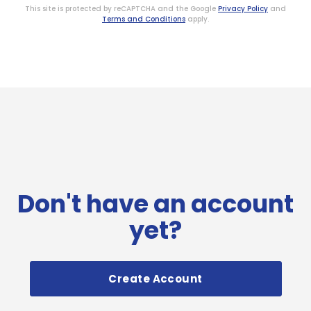
This site is protected by reCAPTCHA and the Google
Privacy Policy
and
Terms and Conditions
apply.
Don't have an account
yet?
Create Account