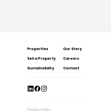
Properties
Our Story
Sell a Property
Careers
Sustainability
Contact
Privacy Policy