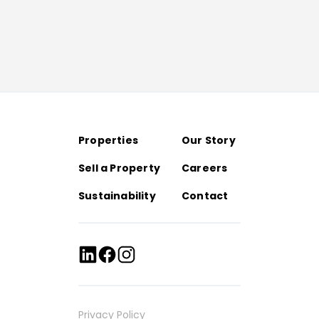
Properties
Our Story
Sell a Property
Careers
Sustainability
Contact
Privacy Policy