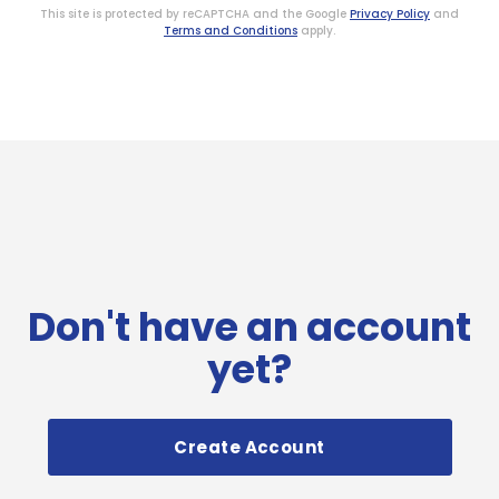
This site is protected by reCAPTCHA and the Google
Privacy Policy
and
Terms and Conditions
apply.
Don't have an account
yet?
Create Account