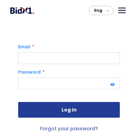
Eng
>
Email
Password
Forgot your password?