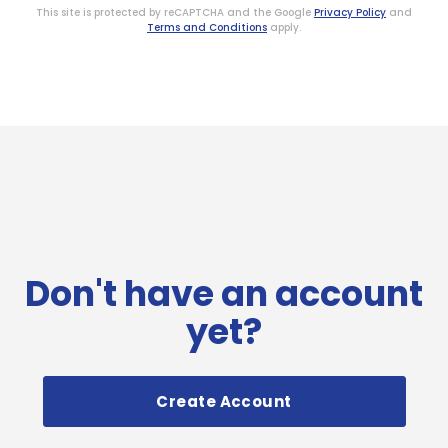
This site is protected by reCAPTCHA and the Google
Privacy Policy
and
Terms and Conditions
apply.
Don't have an account
yet?
Create Account