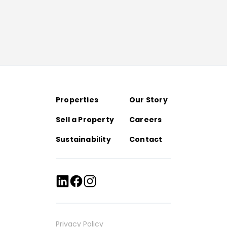
Properties
Our Story
Sell a Property
Careers
Sustainability
Contact
Privacy Policy