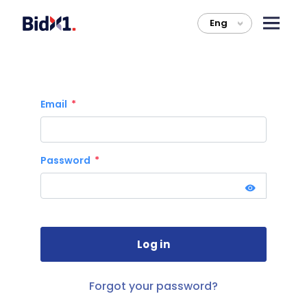
Eng
>
Email
Password
Forgot your password?