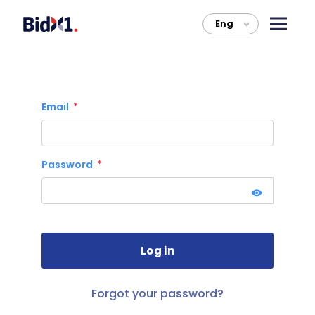
Eng
>
Email
Password
Forgot your password?