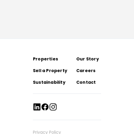
Properties
Our Story
Sell a Property
Careers
Sustainability
Contact
Privacy Policy