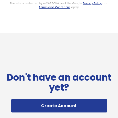
This site is protected by reCAPTCHA and the Google
Privacy Policy
and
Terms and Conditions
apply.
Don't have an account
yet?
Create Account