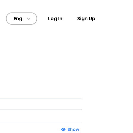
Eng
Log In
Sign Up
>
Show