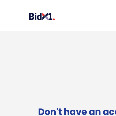
Don't have an ac