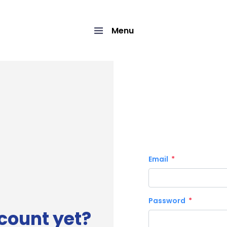
Menu
Email
Password
count yet?