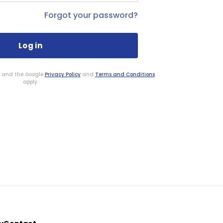
Forgot your password?
HA and the Google
Privacy Policy
and
Terms and Conditions
apply.