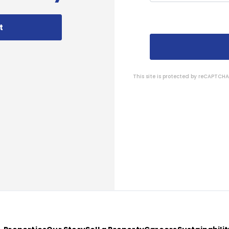
t
This site is protected by reCAPTC