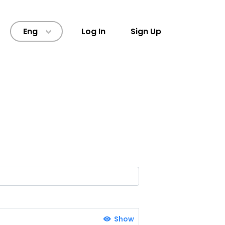
Eng
Log In
Sign Up
>
Show