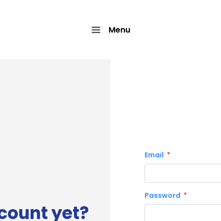
Menu
Email
Password
count yet?