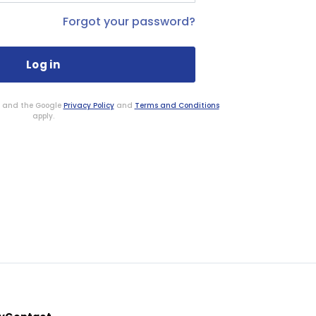
Forgot your password?
HA and the Google
Privacy Policy
and
Terms and Conditions
apply.