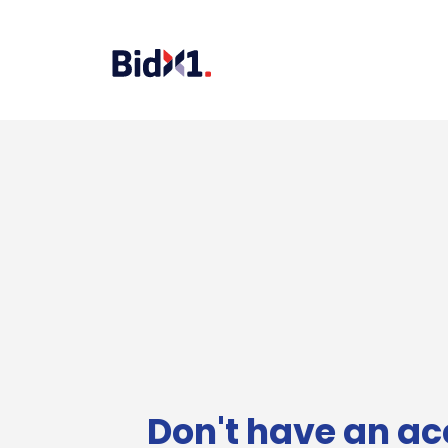
Don't have an ac