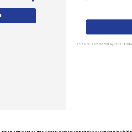
t
This site is protected by reCAPTC