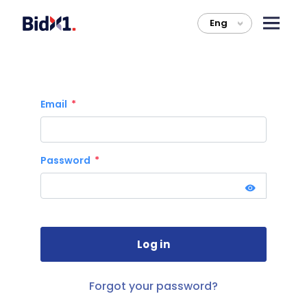
Eng
>
Email
Password
Forgot your password?