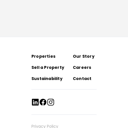
Properties
Our Story
Sell a Property
Careers
Sustainability
Contact
Privacy Policy