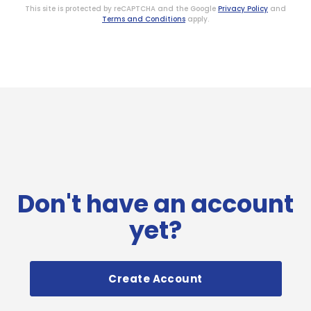
This site is protected by reCAPTCHA and the Google
Privacy Policy
and
Terms and Conditions
apply.
Don't have an account
yet?
Create Account