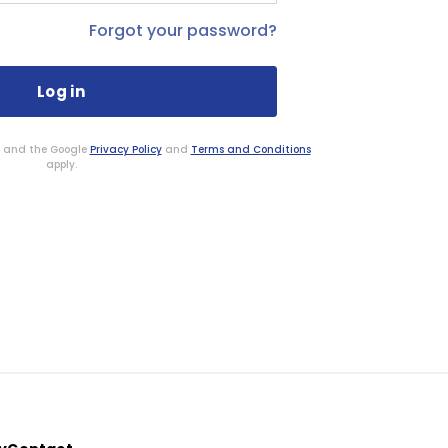
Forgot your password?
HA and the Google
Privacy Policy
and
Terms and Conditions
apply.