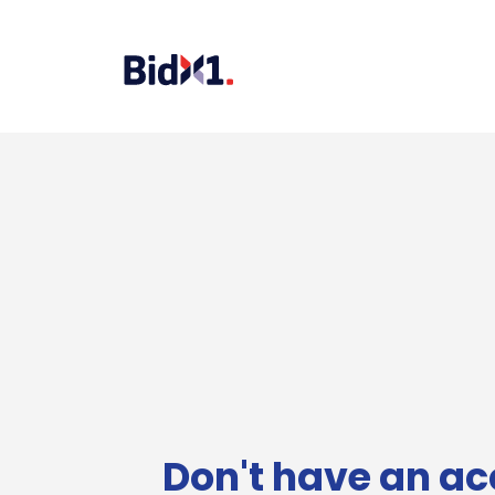
Don't have an ac