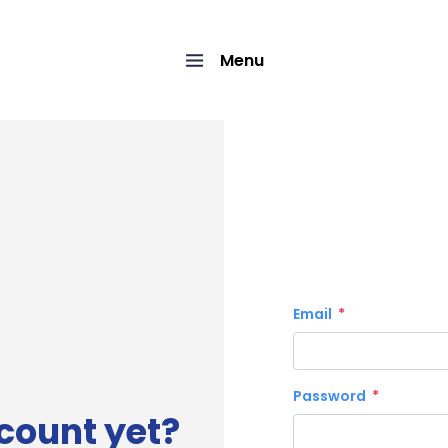
Menu
Email
Password
count yet?