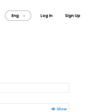
Eng
Log In
Sign Up
>
Show