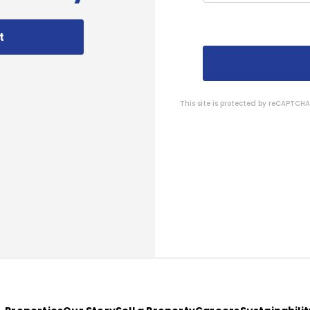
t
This site is protected by reCAPTC