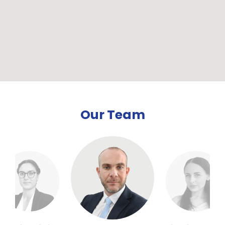
Our Team