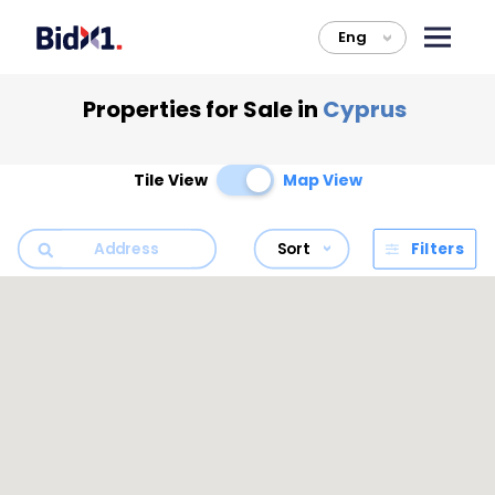
Eng
>
Properties for Sale in
Cyprus
Tile View
Map View
Sort
Filters