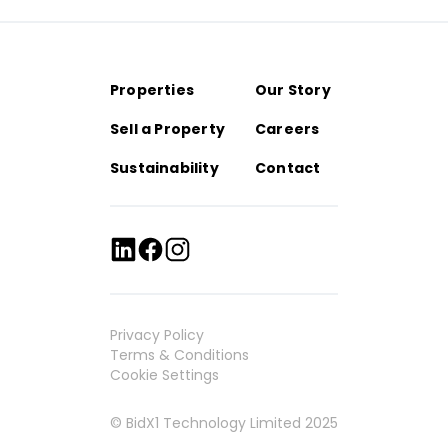
Properties
Our Story
Sell a Property
Careers
Sustainability
Contact
Privacy Policy
Terms & Conditions
Cookie Settings
© BidX1 Technology Limited 2025