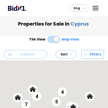
Eng
>
Properties for Sale in
Cyprus
Tile View
Map View
Sort
Filters
4
4
5
7