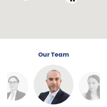
Our Team