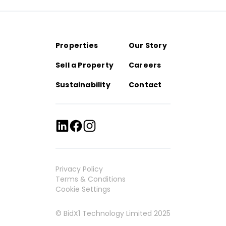
Properties
Our Story
Sell a Property
Careers
Sustainability
Contact
Privacy Policy
Terms & Conditions
Cookie Settings
© BidX1 Technology Limited 2025